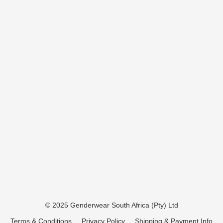
© 2025 Genderwear South Africa (Pty) Ltd
Terms & Conditions
Privacy Policy
Shipping & Payment Info