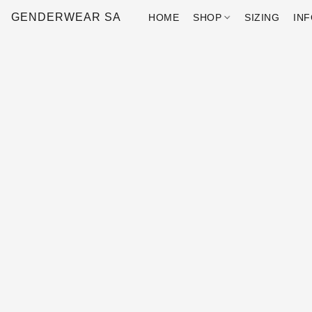
GENDERWEAR SA
HOME
SHOP
SIZING
IN