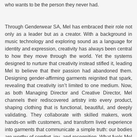
who wants to be the person they never had.
Through Genderwear SA, Mel has embraced their role not 
only as a leader but as a creator. With a background in 
music technology and exploring sound as a language for 
identity and expression, creativity has always been central 
to how they move through the world. Yet the systems 
designed to nurture that creativity instead stifled it, leading 
Mel to believe that their passion had abandoned them. 
Designing gender-affirming garments reignited that spark, 
revealing that creativity isn’t limited to one medium. Now, 
as both Managing Director and Creative Director, Mel 
channels their rediscovered artistry into every product, 
shaping clothing that is functional, beautiful, and deeply 
validating. They collaborate with skilled makers, work 
hands-on with customers, and transform lived experience 
into garments that communicate a simple truth: our bodies 
are worthy of comfort, joy, and recognition. What fuels Mel 