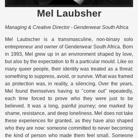
Mel Laubsher
Managing & Creative Director - Genderwear South Africa
Mel Laubscher is a transmasculine, non-binary solo 
entrepreneur and owner of Genderwear South Africa. Born 
in 1993, Mel grew up in an environment shaped by love, 
but also by the expectation to fit a particular mould. Like so 
many queer people, their identity was treated as a threat: 
something to suppress, avoid, or survive. What was framed 
as protection was, in reality, a silencing. Over the years, 
Mel found themselves having to "come out" repeatedly, 
each time forced to prove who they were just to be 
believed. It was a long, painful journey; one marked by 
shame, resistance, and deep loneliness. Mel does not take 
these experiences for granted, as they have also shaped 
who they are now: someone committed to never becoming 
the kind of person who made them feel small. Someone 