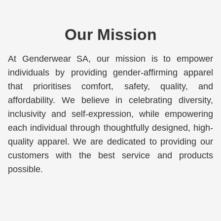
Our Mission
At Genderwear SA, our mission is to empower 
individuals by providing gender-affirming apparel 
that prioritises comfort, safety, quality, and 
affordability. We believe in celebrating diversity, 
inclusivity and self-expression, while empowering 
each individual through thoughtfully designed, high-
quality apparel. We are dedicated to providing our 
customers with the best service and products 
possible.