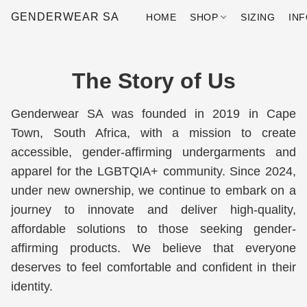
GENDERWEAR SA
HOME
SHOP
SIZING
IN
The Story of Us
Genderwear SA was founded in 2019 in Cape 
Town, South Africa, with a mission to create 
accessible, gender-affirming undergarments and 
apparel for the LGBTQIA+ community. Since 2024, 
under new ownership, we continue to embark on a 
journey to innovate and deliver high-quality, 
affordable solutions to those seeking gender-
affirming products. We believe that everyone 
deserves to feel comfortable and confident in their 
identity.